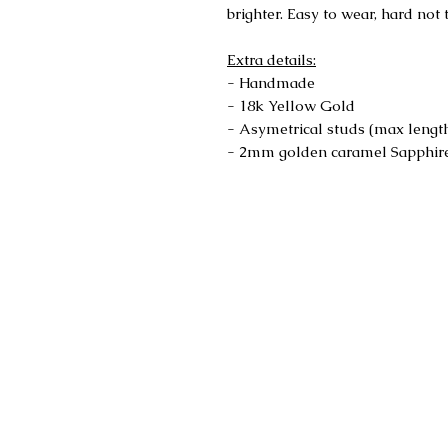
brighter. Easy to wear, hard not 
Extra details:
- Handmade
- 18k Yellow Gold
- Asymetrical studs (max lengt
- 2mm golden caramel Sapphir