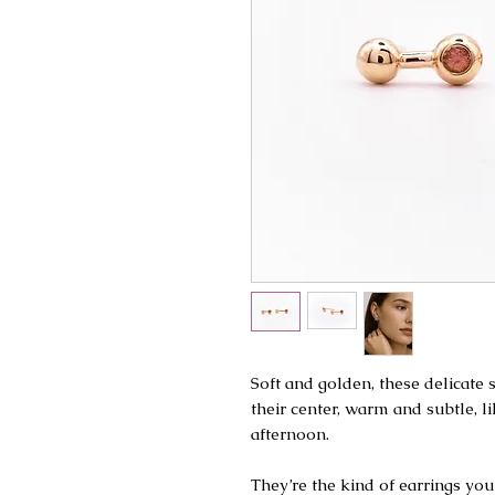
Soft and golden, these delicate
their center, warm and subtle, li
afternoon.
They’re the kind of earrings you