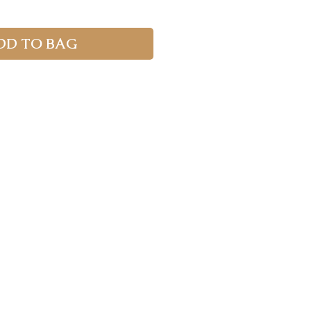
DD TO BAG