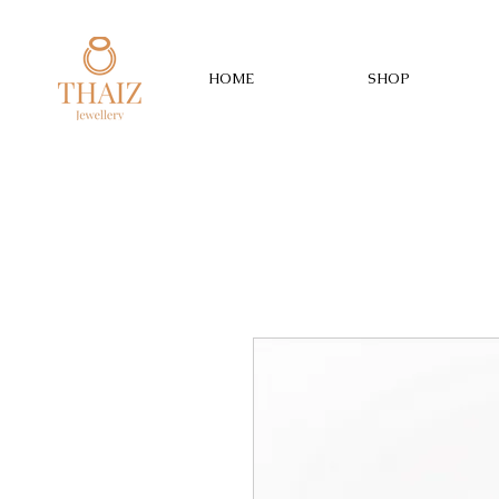
HOME
SHOP