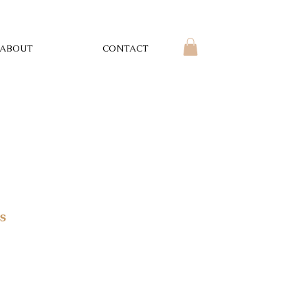
ABOUT
CONTACT
s