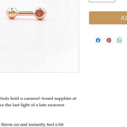
A
 studs hold a caramel-toned sapphire at
ke the last light of a late summer
 throw on and instantly feel a bit