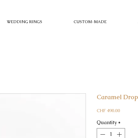
WEDDING RINGS
CUSTOM-MADE
Caramel Drop
Price
CHF 490.00
Quantity
*