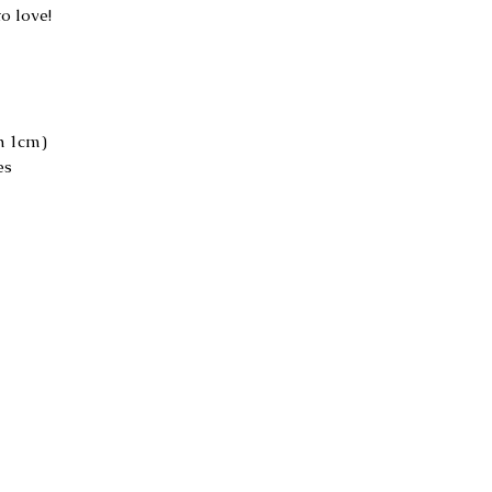
to love!
h 1cm)
es