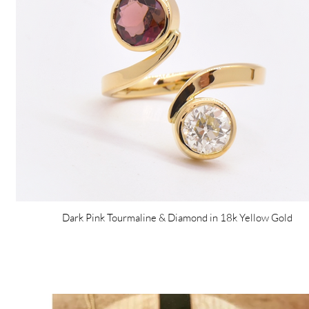
Dark Pink Tourmaline & Diamond in 18k Yellow Gold