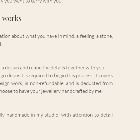
ory you want to carry with you.
s works
tion about what you have in mind: a feeling, a stone,
t.
o a design and refine the details together with you.
 deposit is required to begin this process. It covers
esign work, is non-refundable, and is deducted from
choose to have your jewellery handcrafted by me.
ully handmade in my studio, with attention to detail