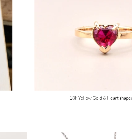
18k Yellow Gold & Heart shaped R