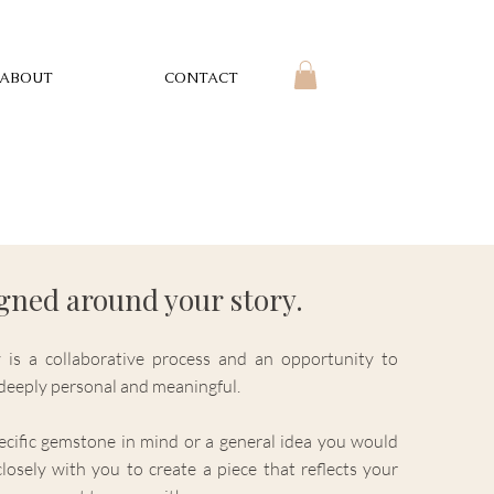
ABOUT
CONTACT
igned around your story.
 is a collaborative process and an opportunity to
s deeply personal and meaningful.
cific gemstone in mind or a general idea you would
closely with you to create a piece that reflects your