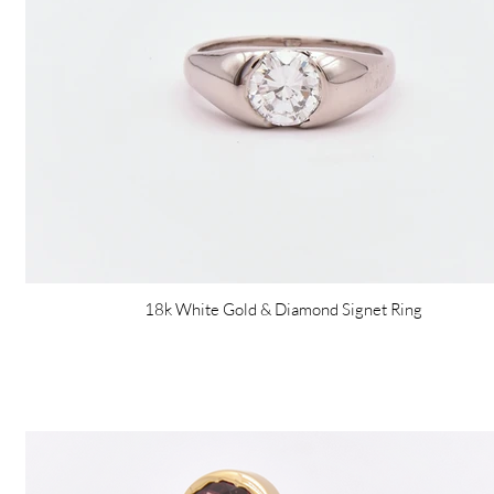
18k White Gold & Diamond Signet Ring