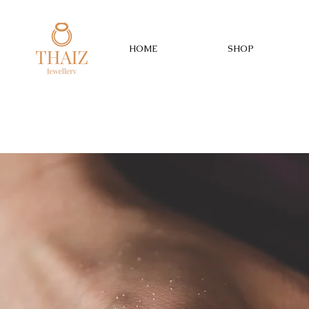
HOME
SHOP