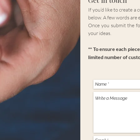
If you’d like to create a
below. A few words are 
Once you submit the for
your ideas.
** To ensure each piece 
limited number of cust