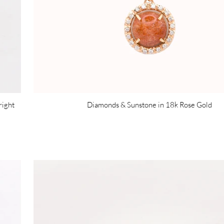
right
Diamonds & Sunstone in 18k Rose Gold