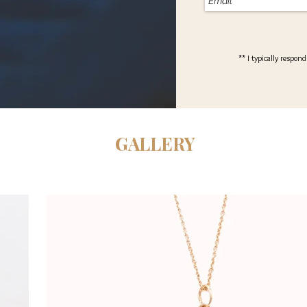
** I typically respon
GALLERY