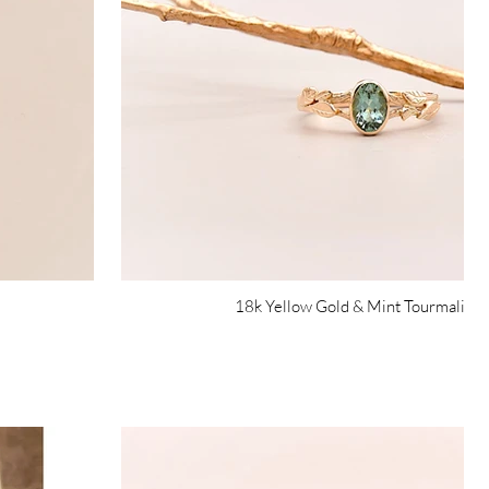
18k Yellow Gold & Mint Tourmaline 