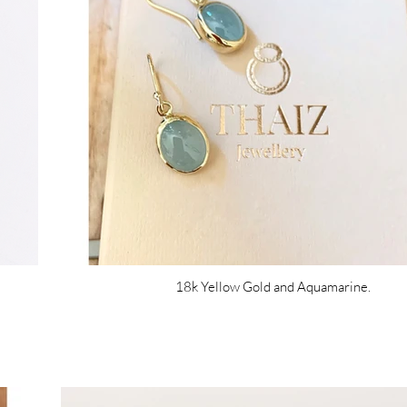
18k Yellow Gold and Aquamarine.