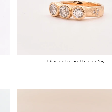
18k Yellow Gold and Diamonds Ring