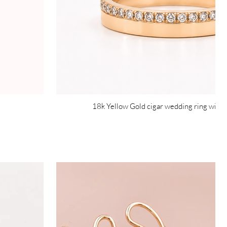
18k Yellow Gold cigar wedding ring with