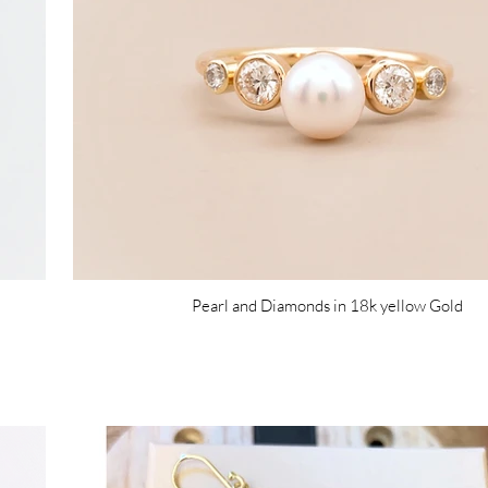
Pearl and Diamonds in 18k yellow Gold