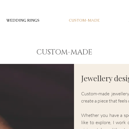
WEDDING RINGS
CUSTOM-MADE
CUSTOM-MADE
Jewellery des
Custom-made jewellery
create a piece that feel
Whether you have a spe
like to explore, I work 