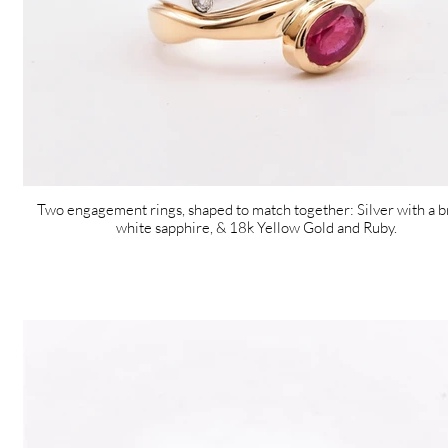
Two engagement rings, shaped to match together: Silver with a b
white sapphire, & 18k Yellow Gold and Ruby.