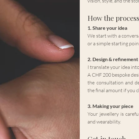
vision, style, and the st
How the proces
1. Share your idea
We start with a conversa
or a simple starting poin
2. Design & refinement
I translate your idea int
A CHF 200 bespoke design
the consultation and d
the final amount if you 
3. Making your piece
Your jewellery is caref
and wearability.
Get in touch