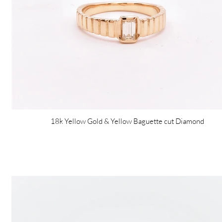
18k Yellow Gold & Yellow Baguette cut Diamond