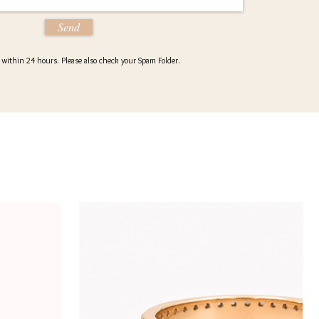
Send
d within 24 hours. Please also check your Spam Folder.