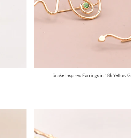
Snake Inspired Earrings in 18k Yellow Gol