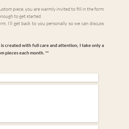
 custom piece, you are warmly invited to fill in the form
enough to get started.
m, I’ll get back to you personally so we can
discuss
is created with full care and attention, I take only a
om pieces each month. **