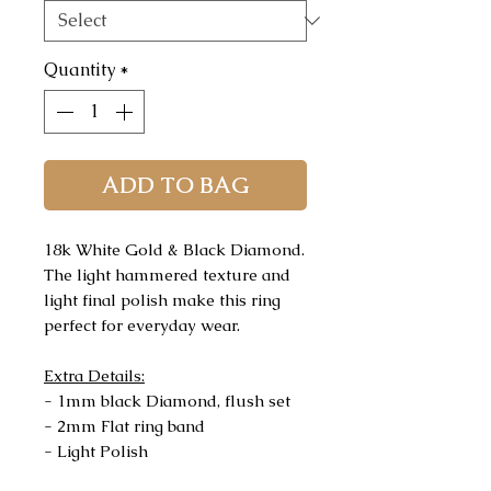
Quantity
*
ADD TO BAG
18k White Gold & Black Diamond.
The light hammered texture and
light final polish make this ring
perfect for everyday wear.
Extra Details:
- 1mm black Diamond, flush set
- 2mm Flat ring band
- Light Polish