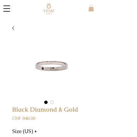
Black Diamond & Gold
Price
CHF 840.00
Size (US)
*