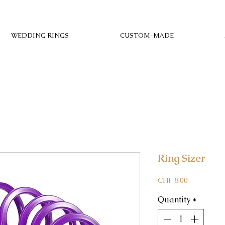
WEDDING RINGS
CUSTOM-MADE
Ring Sizer
Price
CHF 8.00
Quantity
*