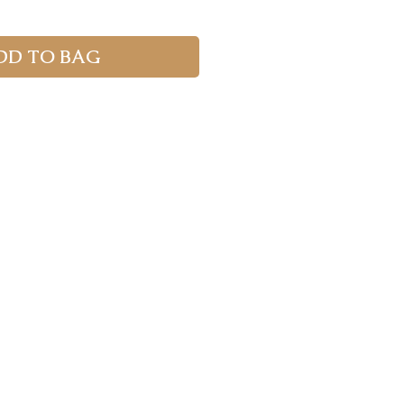
DD TO BAG