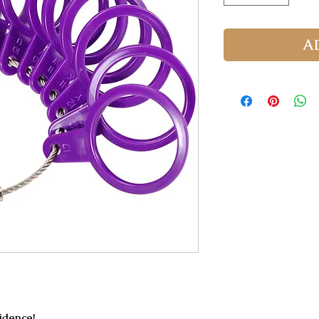
A
fidence!