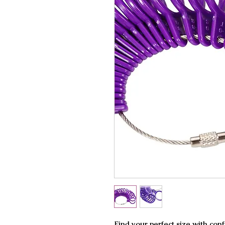
Find your perfect size with con