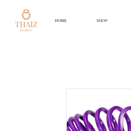
HOME
SHOP