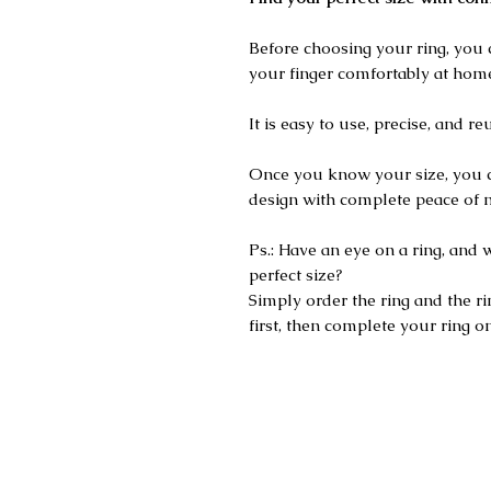
Before choosing your ring, you 
your finger comfortably at hom
It is easy to use, precise, and re
Once you know your size, you 
design with complete peace of 
Ps.: Have an eye on a ring, and 
perfect size?
Simply order the ring and the rin
first, then complete your ring on