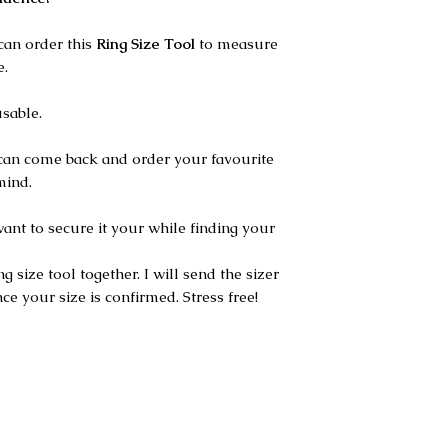
can order this
Ring Size Tool
to measure
e.
usable.
can come back and order your favourite
mind.
want to secure it your while finding your
g size tool together. I will send the sizer
ce your size is confirmed. Stress free!