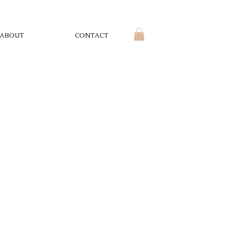
ABOUT
CONTACT