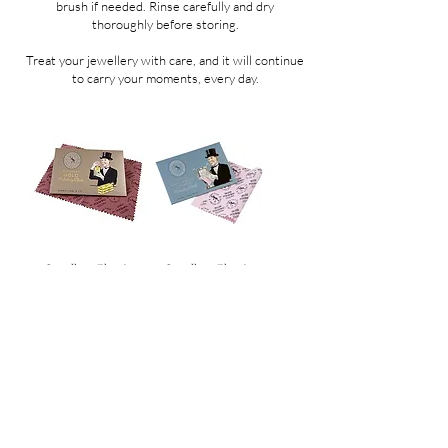
brush if needed. Rinse carefully and dry
thoroughly before storing.
Treat your jewellery with care, and it will continue
to carry your moments, every day.
Jewellery Cleaning
Jewellery Cleaning
Cloth Gold
Cloth Silver
Price
Price
CHF 15.00
CHF 15.00
SHOP POLICIES