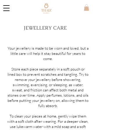
JEWELLERY CARE
Your jewellery is made to be worn and loved, but a
little care will help it stay beautiful for years to
come.
Store each piece separately in a soft pouch or
lined box to prevent scratches and tangling. Try to
remove your jewellery before showering,
swimming, exercising, or sleeping, as water,
sweat, and friction can affect both metal and
stones over time. Apply perfumes, lotions, and oils
before putting your jewellery on, allowing them to
fully absorb.
To clean your pieces at home, gently wipe them
with a soft cloth after wearing. For a deeper clean,
use lukewarm water with a mild soap and a soft