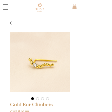
Gold Ear Climbers
Price
CHF 540.00