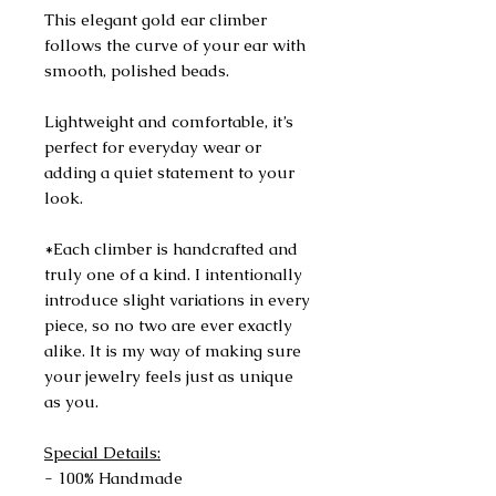
This elegant gold ear climber
follows the curve of your ear with
smooth, polished beads.
Lightweight and comfortable, it’s
perfect for everyday wear or
adding a quiet statement to your
look.
*Each climber is handcrafted and
truly one of a kind. I intentionally
introduce slight variations in every
piece, so no two are ever exactly
alike. It is my way of making sure
your jewelry feels just as unique
as you.
Special Details:
- 100% Handmade