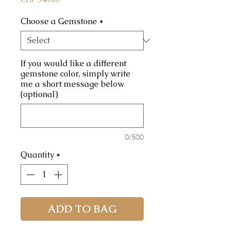
Choose a Gemstone
*
If you would like a different
gemstone color, simply write
me a short message below
(optional)
0/500
Quantity
*
ADD TO BAG