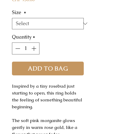
Size
*
Quantity
*
ADD TO BAG
Inspired by a tiny rosebud just
starting to open, this ring holds
the feeling of something beautiful
beginning.
The soft pink morganite glows
gently in warm rose gold, like a