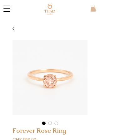
Forever Rose Ring
Price
CHF 950.00