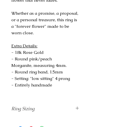
flower that never fades.
Whether as a promise, a proposal,
or a personal treasure, this ring is
a "forever flower" made to be
worn close.
Extra Details:
- 18k Rose Gold
- Round pink/peach
Morganite, measuring 4mm.
- Round ring band, 1.5mm
- Setting: "low sitting" 4 prong
- Entirely handmade
Ring Sizing
Unsure of your correct finger size?
Add
The Ring Sizing
tool to your