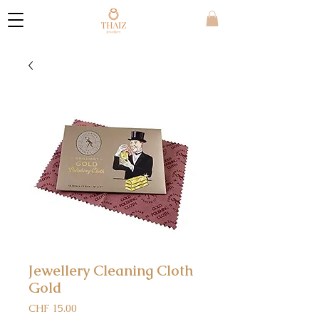
Jewellery Cleaning Cloth
Gold
Price
CHF 15.00