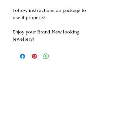
Follow instructions on package to
use it properly!
Enjoy your Brand New looking
Jewellery!