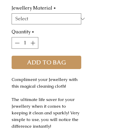
Jewellery Material
*
Quantity
*
ADD TO BAG
Compliment your Jewellery with
this magical cleaning cloth!
The ultimate life saver for your
Jewellery when it comes to
keeping it clean and sparkly! Very
simple to use, you will notice the
difference instantly!