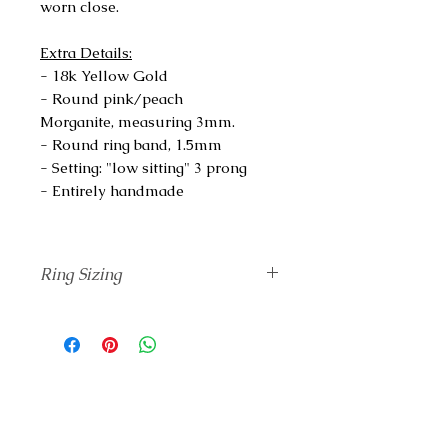
worn close.
Extra Details:
- 18k Yellow Gold
- Round pink/peach
Morganite, measuring 3mm.
- Round ring band, 1.5mm
- Setting: "low sitting" 3 prong
- Entirely handmade
Ring Sizing
Unsure of your correct finger size?
Add
The Ring Sizing
tool to your
Cart and I will send it to you before
completing your ring.
If you know your ring size based on
a different standard rather than
Swiss, please check
The Conversion