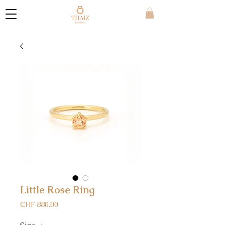
Little Rose Ring
Price
CHF 880.00