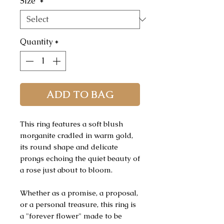
Size
*
Quantity
*
ADD TO BAG
This ring features a soft blush
morganite cradled in warm gold,
its round shape and delicate
prongs echoing the quiet beauty of
a rose just about to bloom.
Whether as a promise, a proposal,
or a personal treasure, this ring is
a "forever flower" made to be