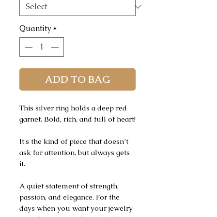
Quantity
*
ADD TO BAG
This silver ring holds a deep red
garnet. Bold, rich, and full of heart!
It's the kind of piece that doesn’t
ask for attention, but always gets
it.
A quiet statement of strength,
passion, and elegance. For the
days when you want your jewelry