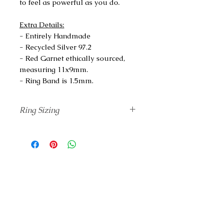
to feel as powerful as you do.
Extra Details:
- Entirely Handmade
- Recycled Silver 97.2
- Red Garnet ethically sourced,
measuring 11x9mm.
- Ring Band is 1.5mm.
Ring Sizing
Unsure of your correct finger size?
Add
The Ring Sizing
tool to your
Cart and I will send it to you before
completing your ring.
If you know your ring size based on
a different standard rather than
Swiss, please check
The Conversion
Chart
.
For more information,
click here.