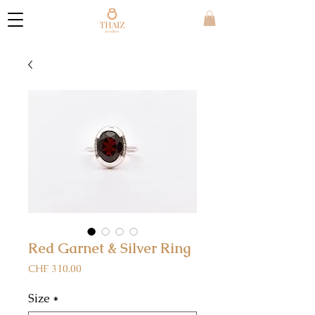
Red Garnet & Silver Ring
Price
CHF 310.00
Size
*